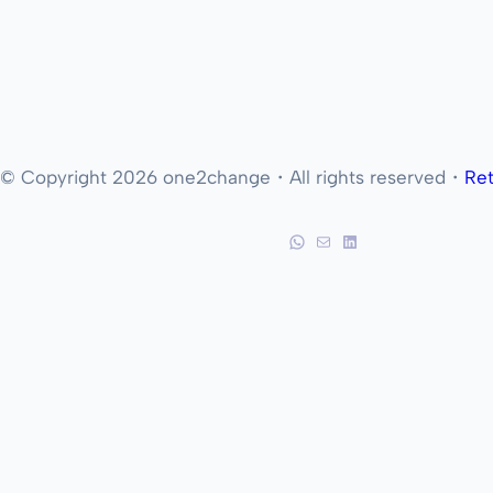
© Copyright 2026 one2change・All rights reserved・
Ret