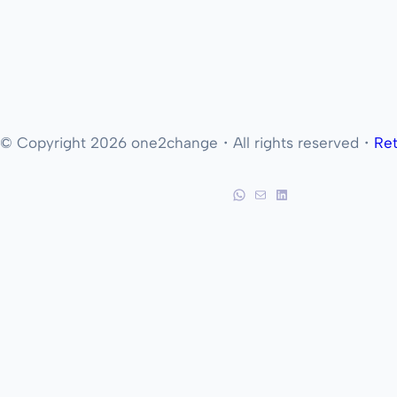
© Copyright 2026 one2change・All rights reserved・
Ret